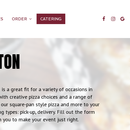
ES
ORDER
CATERING
TON
is a great fit for a variety of occasions in
with creative pizza choices and a range of
of our square-pan style pizza and more to your
 types: pick-up, delivery. Fill out the form
 you to make your event just right.