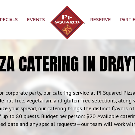
PECIALS
EVENTS
RESERVE
PARTI
ZZA CATERING IN DRAY
or corporate party, our catering service at Pi-Squared Pizza 
e nut-free, vegetarian, and gluten-free selections, along 
ize your spread, our catering brings the distinct flavors 
f up to 80 guests. Budget per person: $20. Available catering
ed date and any special requests—our team will work with