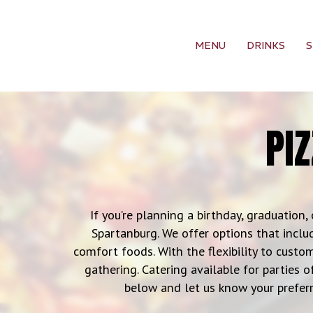
MENU
DRINKS
S
PI
If you’re planning a birthday, graduation, 
Spartanburg. We offer options that includ
comfort foods. With the flexibility to custom
gathering. Catering available for parties o
below and let us know your preferr