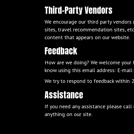
Third-Party Vendors
We encourage our third party vendors 
sites, travel recommendation sites, et
content that appears on our website.
Feedback
How are we doing? We welcome your fee
know using this email address: E-mail
We try to respond to feedback within 2
Assistance
If you need any assistance please call
anything on our site.