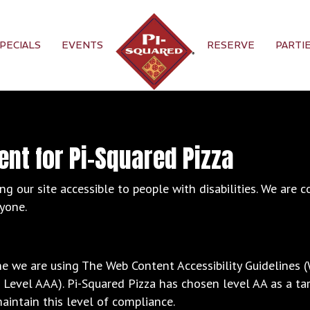
PECIALS
EVENTS
RESERVE
PARTI
ent for Pi-Squared Pizza
g our site accessible to people with disabilities. We are 
ryone.
ne we are using The Web Content Accessibility Guidelines 
nd Level AAA). Pi-Squared Pizza has chosen level AA as a ta
aintain this level of compliance.