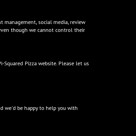
ent management, social media, review
, even though we cannot control their
-Squared Pizza website. Please let us
nd we'd be happy to help you with