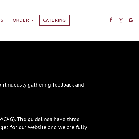
ES
ORDER
CATERING
continuously gathering feedback and
(WCAG). The guidelines have three
rget for our website and we are fully