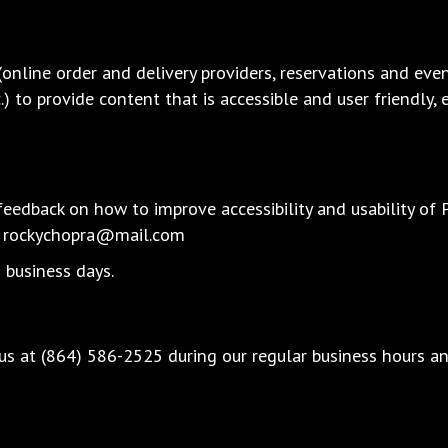
(online order and delivery providers, reservations and ev
c.) to provide content that is accessible and user friendly
dback on how to improve accessibility and usability of Pi
:
rockychopra@mail.com
 business days.
 us at
(864) 586-2525
during our regular business hours a