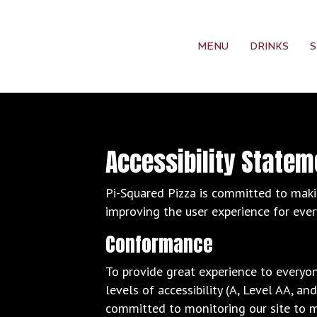
MENU
DRINKS
S
Accessibility Statem
Pi-Squared Pizza is committed to makin
improving the user experience for eve
Conformance
To provide great experience to everyo
levels of accessibility (A, Level AA, a
committed to monitoring our site to m